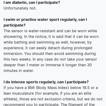
I am diabetic, can I participate?
Unfortunately not.
I swim or practice water sport regularly, can I
participate?
The sensor is water-resistant and can be worn while
showering. In the notice, it is said that it can be worn
while bathing and swimming as well, however, by
experience, it can easily detach during prolonged
immersion. You should then avoid swimming during
this two weeks. In any case do not take your sensor
deeper than 1 meter or immerse it longer than 30
minutes in water.
I do intense sports regularly, can I participate?
if you have a BMI (Body Mass Index) below 18.5 or a
lean musculature (for example, if you are an elite
athlete), those are not exclusion criteria, but we do not
recommend you to participate. The filament of the