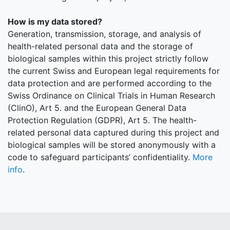
How is my data stored?
Generation, transmission, storage, and analysis of
health-related personal data and the storage of
biological samples within this project strictly follow
the current Swiss and European legal requirements for
data protection and are performed according to the
Swiss Ordinance on Clinical Trials in Human Research
(ClinO), Art 5. and the European General Data
Protection Regulation (GDPR), Art 5. The health-
related personal data captured during this project and
biological samples will be stored anonymously with a
code to safeguard participants’ confidentiality.
More
info
.