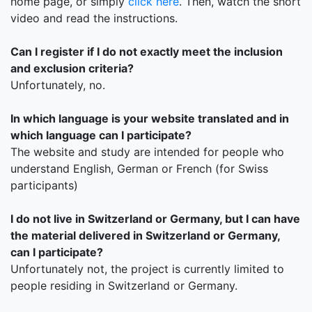
home page, or simply
click here
. Then, watch the short
video and read the instructions.
Can I register if I do not exactly meet the inclusion
and exclusion criteria?
Unfortunately, no.
In which language is your website translated and in
which language can I participate?
The website and study are intended for people who
understand English, German or French (for Swiss
participants)
I do not live in Switzerland or Germany, but I can have
the material delivered in Switzerland or Germany,
can I participate?
Unfortunately not, the project is currently limited to
people residing in Switzerland or Germany.