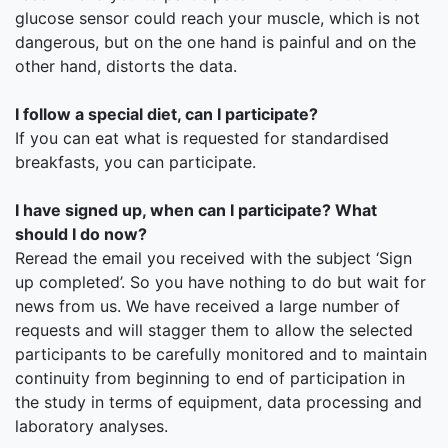
glucose sensor could reach your muscle, which is not
dangerous, but on the one hand is painful and on the
other hand, distorts the data.
I follow a special diet, can I participate?
If you can eat what is requested for standardised
breakfasts, you can participate.
I have signed up, when can I participate? What
should I do now?
Reread the email you received with the subject ‘Sign
up completed’. So you have nothing to do but wait for
news from us. We have received a large number of
requests and will stagger them to allow the selected
participants to be carefully monitored and to maintain
continuity from beginning to end of participation in
the study in terms of equipment, data processing and
laboratory analyses.