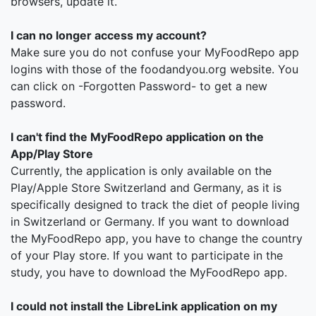
browsers, update it.
I can no longer access my account?
Make sure you do not confuse your MyFoodRepo app
logins with those of the foodandyou.org website. You
can click on -Forgotten Password- to get a new
password.
I can't find the MyFoodRepo application on the
App/Play Store
Currently, the application is only available on the
Play/Apple Store Switzerland and Germany, as it is
specifically designed to track the diet of people living
in Switzerland or Germany. If you want to download
the MyFoodRepo app, you have to change the country
of your Play store. If you want to participate in the
study, you have to download the MyFoodRepo app.
I could not install the LibreLink application on my