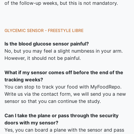
of the follow-up weeks, but this is not mandatory.
GLYCEMIC SENSOR - FREESTYLE LIBRE
Is the blood glucose sensor painful?
No, but you may feel a slight numbness in your arm.
However, it should not be painful.
What if my sensor comes off before the end of the
tracking weeks?
You can stop to track your food with MyFoodRepo.
Write us via the contact form, we will send you a new
sensor so that you can continue the study.
Can I take the plane or pass through the security
doors with my sensor?
Yes, you can board a plane with the sensor and pass