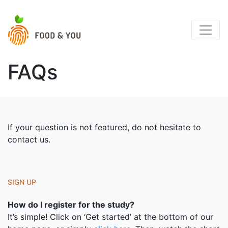
FAQs
If your question is not featured, do not hesitate to
contact us.
SIGN UP
How do I register for the study?
It’s simple! Click on ‘Get started’ at the bottom of our