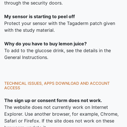
through the security doors.
My sensor is starting to peel off
Protect your sensor with the Tagaderm patch given
with the study material.
Why do you have to buy lemon juice?
To add to the glucose drink, see the details in the
General Instructions.
TECHNICAL ISSUES, APPS DOWNLOAD AND ACCOUNT
ACCESS
The sign up or consent form does not work.
The website does not currently work on Internet
Explorer. Use another browser, for example, Chrome,
Safari or Firefox. If the site does not work on these