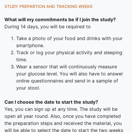
STUDY PREPARTION AND TRACKING WEEKS
What will my commitments be if I join the study?
During 14 days, you will be required to
Take a photo of your food and drinks with your
smartphone.
Track or log your physical activity and sleeping
time.
Wear a sensor that will continuously measure
your glucose level. You will also have to answer
online questionnaires and send in a sample of
your stool.
Can I choose the date to start the study?
Yes, you can sign up at any time. The study will be
open all year round. Also, once you have completed
the preparation steps and received the material, you
will be able to select the date to start the two weeks