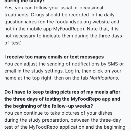
during the study?
Yes, you can follow your usual or occasional
treatments. Drugs should be recorded in the daily
questionnaires (on the foodandyou.org website and
not in the mobile app MyFoodRepo). Note that, it is
not necessary to indicate them during the three days
of ‘test’.
I receive too many emails or text messages
You can adjust the sending of notifications by SMS or
email in the study settings. Log in, then click on your
name at the top right, then on the tab
Notifications
.
Do I have to keep taking pictures of my meals after
the three days of testing the MyFoodRepo app and
the beginning of the follow-up weeks?
You can continue to take pictures of your dishes
during the study preparation, between the three-day
test of the MyFoodRepo application and the beginning