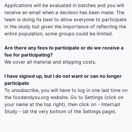
Applications will be evaluated in batches and you will
receive an email when a decision has been made. The
team is doing its best to allow everyone to participate
in the study but given the importance of reflecting the
entire population, some groups could be limited.
Are there any fees to participate or do we receive a
fee for participating?
We cover all material and shipping costs.
I have signed up, but I do not want or can no longer
participate
To unsubscribe, you will have to log in one last time on
the foodandyou.org website. Go to Settings (click on
your name at the top right), then click on - Interrupt
Study - (at the very bottom of the Settings page).