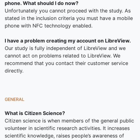
phone. What should I do now?
Unfortunately you cannot proceed with the study. As
stated in the inclusion criteria you must have a mobile
phone with NFC technology enabled.
I have a problem creating my account on LibreView.
Our study is fully independent of LibreView and we
cannot act on problems related to LibreView. We
recommend that you contact their customer service
directly.
GENERAL
What is Citizen Science?
Citizen science is when members of the general public
volunteer in scientific research activities. It increases
scientific knowledge, raises people’s awareness of