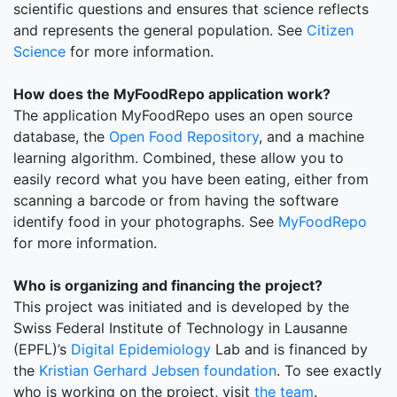
scientific questions and ensures that science reflects
and represents the general population. See
Citizen
Science
for more information.
How does the MyFoodRepo application work?
The application MyFoodRepo uses an open source
database, the
Open Food Repository
, and a machine
learning algorithm. Combined, these allow you to
easily record what you have been eating, either from
scanning a barcode or from having the software
identify food in your photographs. See
MyFoodRepo
for more information.
Who is organizing and financing the project?
This project was initiated and is developed by the
Swiss Federal Institute of Technology in Lausanne
(EPFL)’s
Digital Epidemiology
Lab and is financed by
the
Kristian Gerhard Jebsen foundation
. To see exactly
who is working on the project, visit
the team
.