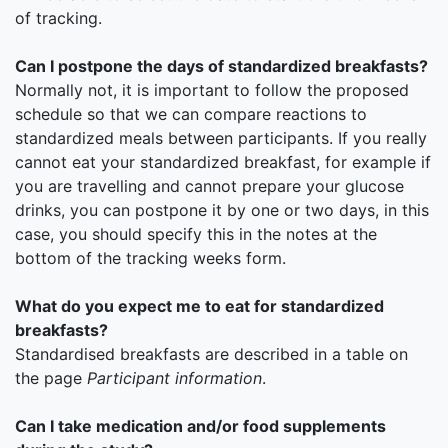
of tracking.
Can I postpone the days of standardized breakfasts?
Normally not, it is important to follow the proposed
schedule so that we can compare reactions to
standardized meals between participants. If you really
cannot eat your standardized breakfast, for example if
you are travelling and cannot prepare your glucose
drinks, you can postpone it by one or two days, in this
case, you should specify this in the notes at the
bottom of the tracking weeks form.
What do you expect me to eat for standardized
breakfasts?
Standardised breakfasts are described in a table on
the page
Participant information
.
Can I take medication and/or food supplements