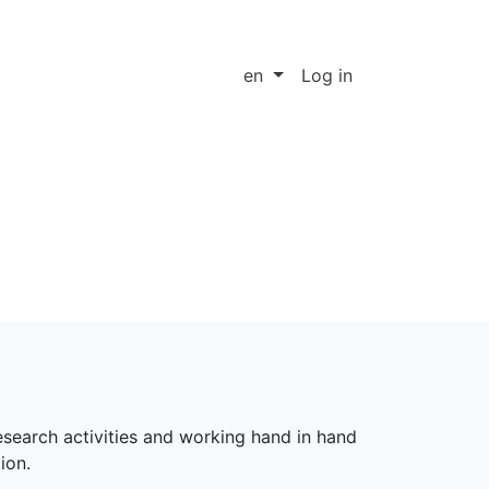
en
Log in
research activities and working hand in hand
ion.