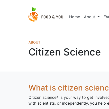
Home
About
FA
ABOUT
Citizen Science
What is citizen scien
Citizen science* is your way to get involve
with scientists, or independently, you help 