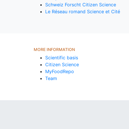
Schweiz Forscht Citizen Science
Le Réseau romand Science et Cité
MORE INFORMATION
Scientific basis
Citizen Science
MyFoodRepo
Team