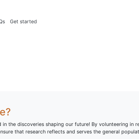
Qs
Get started
ce?
d in the discoveries shaping our future! By volunteering in 
ensure that research reflects and serves the general populat