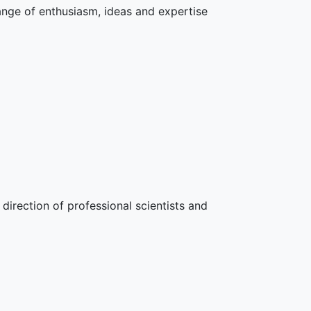
hange of enthusiasm, ideas and expertise
direction of professional scientists and