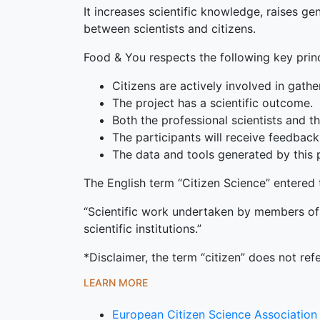
It increases scientific knowledge, raises g
between scientists and citizens.
Food & You respects the following key princ
Citizens are actively involved in gathe
The project has a scientific outcome.
Both the professional scientists and the
The participants will receive feedback
The data and tools generated by this p
The English term “Citizen Science” entered t
“Scientific work undertaken by members of t
scientific institutions.”
*Disclaimer, the term “citizen” does not refe
LEARN MORE
European Citizen Science Association