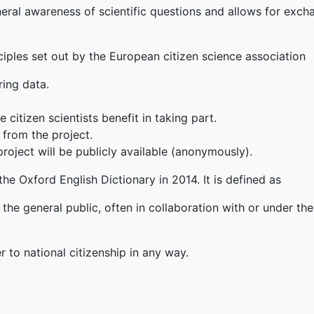
eneral awareness of scientific questions and allows for exc
iples set out by the European citizen science association
ring data.
 citizen scientists benefit in taking part.
 from the project.
roject will be publicly available (anonymously).
he Oxford English Dictionary in 2014. It is defined as
he general public, often in collaboration with or under the 
r to national citizenship in any way.