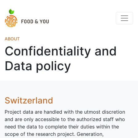
ABOUT
Confidentiality and
Data policy
Switzerland
Project data are handled with the utmost discretion
and are only accessible to the authorized staff who
need the data to complete their duties within the
scope of the research project. Generation,