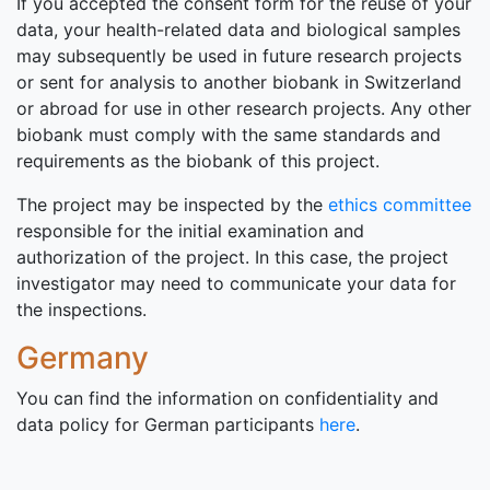
If you accepted the consent form for the reuse of your
data, your health-related data and biological samples
may subsequently be used in future research projects
or sent for analysis to another biobank in Switzerland
or abroad for use in other research projects. Any other
biobank must comply with the same standards and
requirements as the biobank of this project.
The project may be inspected by the
ethics committee
responsible for the initial examination and
authorization of the project. In this case, the project
investigator may need to communicate your data for
the inspections.
Germany
You can find the information on confidentiality and
data policy for German participants
here
.