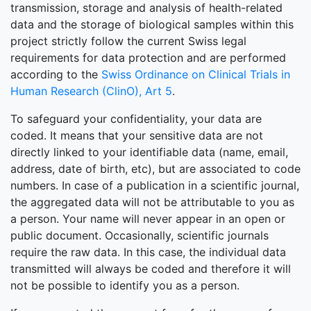
transmission, storage and analysis of health-related
data and the storage of biological samples within this
project strictly follow the current Swiss legal
requirements for data protection and are performed
according to the
Swiss Ordinance on Clinical Trials in
Human Research (ClinO), Art 5
.
To safeguard your confidentiality, your data are
coded. It means that your sensitive data are not
directly linked to your identifiable data (name, email,
address, date of birth, etc), but are associated to code
numbers. In case of a publication in a scientific journal,
the aggregated data will not be attributable to you as
a person. Your name will never appear in an open or
public document. Occasionally, scientific journals
require the raw data. In this case, the individual data
transmitted will always be coded and therefore it will
not be possible to identify you as a person.