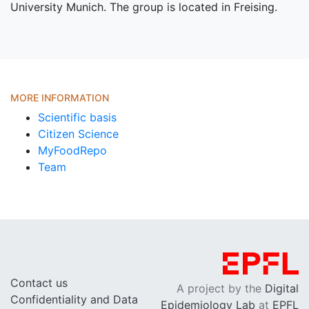
University Munich. The group is located in Freising.
MORE INFORMATION
Scientific basis
Citizen Science
MyFoodRepo
Team
Contact us
A project by the
Digital
Confidentiality and Data
Epidemiology Lab
at
EPFL