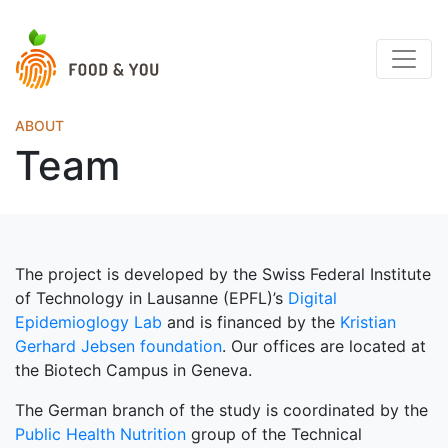
ABOUT
Team
The project is developed by the Swiss Federal Institute
of Technology in Lausanne (EPFL)’s
Digital
Epidemioglogy Lab
and is financed by the
Kristian
Gerhard Jebsen foundation
. Our offices are located at
the Biotech Campus in Geneva.
The German branch of the study is coordinated by the
Public Health Nutrition
group of the Technical