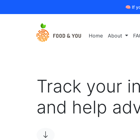
🧠 If y
Home
About
FA
Track your i
and help ad