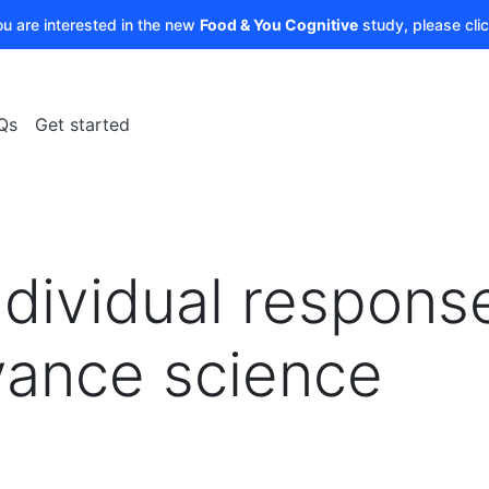
ou are interested in the new
Food & You Cognitive
study, please cli
Qs
Get started
ndividual respons
vance science