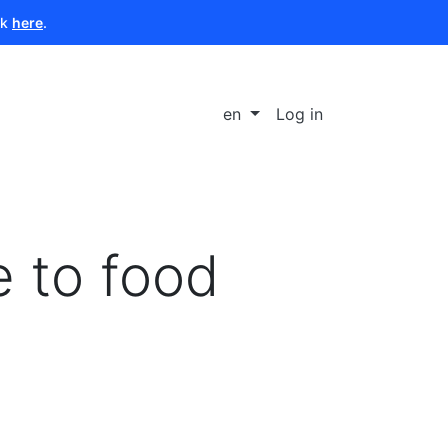
ck
here
.
en
Log in
e to food