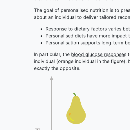
The goal of personalised nutrition is to pre
about an individual to deliver tailored rec
Response to dietary factors varies bet
Personalised diets have more impact t
Personalisation supports long-term b
In particular, the
blood glucose responses
t
individual (orange individual in the figure), 
exactly the opposite.