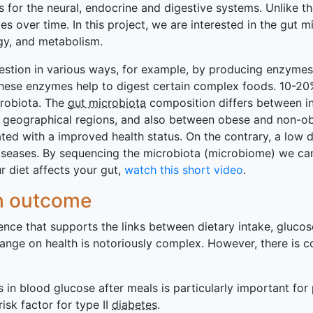
s for the neural, endocrine and digestive systems. Unlike 
over time. In this project, we are interested in the gut m
rgy, and metabolism.
gestion in various ways, for example, by producing enzymes
These enzymes help to digest certain complex foods. 10-20
crobiota. The
gut microbiota
composition differs between ind
t geographical regions, and also between obese and non-o
ated with a improved health status. On the contrary, a low d
iseases. By sequencing the microbiota (microbiome) we can 
 diet affects your gut,
watch this short video
.
th outcome
dence that supports the links between dietary intake, gluc
change on health is notoriously complex. However, there is
s in blood glucose after meals is particularly important fo
isk factor for type II
diabetes
.