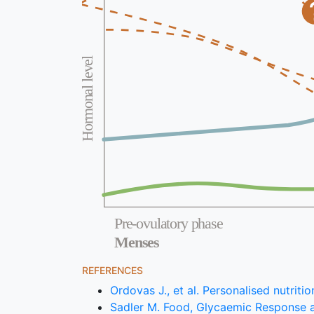
Hormonal level
Pre-ovulatory phase
Menses
REFERENCES
Ordovas J., et al. Personalised nutrit
Sadler M. Food, Glycaemic Response a