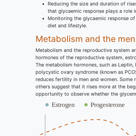
Reducing the size and duration of rise
that glycaemic response plays a role
Monitoring the glycaemic response of 
diet and lifestyle.
Metabolism and the mens
Metabolism and the reproductive system are 
hormones of the reproductive system, estro
The metabolism hormones, such as Leptin, I
polycystic ovary syndrome (known as PCOS) 
reduces fertility in men and women. Some r
others suggest that it rises more at the begi
opportunity to observe whether the glycemi
Estrogen
Progesterone