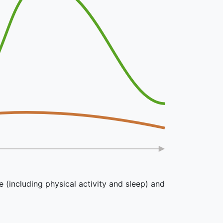
e (including physical activity and sleep) and