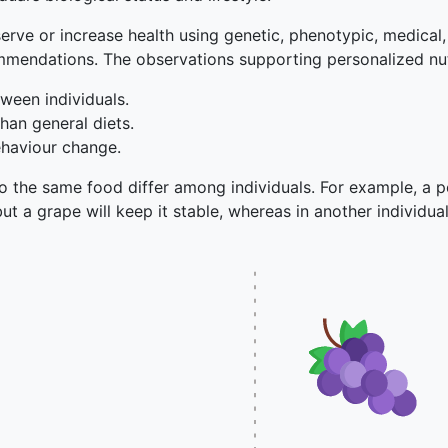
serve or increase health using genetic, phenotypic, medical, 
ommendations. The observations supporting personalized nut
ween individuals.
han general diets.
ehaviour change.
o the same food differ among individuals. For example, a pe
but a grape will keep it stable, whereas in another individual