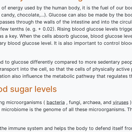
e of energy used by the human body, it is the fuel of our bo
, candy, chocolate,…). Glucose can also be made by the bod
asses through the walls of the intestine and into the circu
few tenths (e. g. + 0.02). Rising blood glucose levels trigg
 as a key. When the cells absorb glucose, blood glucose leve
y blood glucose level. It is also important to control bloo
ond to glucose differently compared to more sedentary peo
transport into the cell, so that the cells of physically act
ration also influence the metabolic pathway that regulates 
d sugar levels
ving microorganisms (
bacteria
, fungi, archaea, and
viruses
)
 microbiome is the genome of all these microorganisms. Th
 the immune system and helps the body to defend itself fr