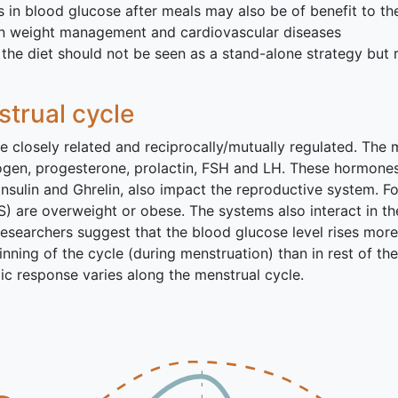
s in blood glucose after meals may also be of benefit to t
 in weight management and cardiovascular diseases
the diet should not be seen as a stand-alone strategy but 
trual cycle
closely related and reciprocally/mutually regulated. The m
gen, progesterone, prolactin, FSH and LH. These hormones 
nsulin and Ghrelin, also impact the reproductive system. 
are overweight or obese. The systems also interact in the
esearchers suggest that the blood glucose level rises more 
nning of the cycle (during menstruation) than in rest of the 
c response varies along the menstrual cycle.