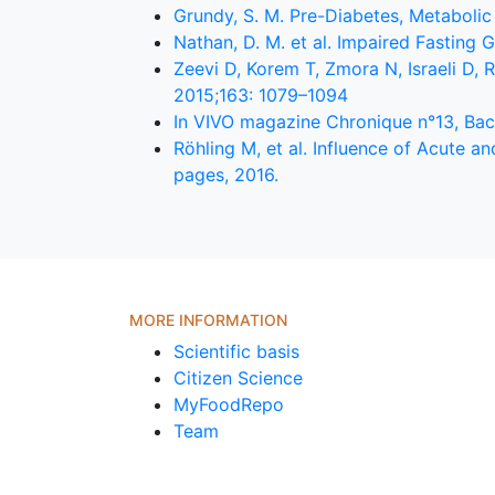
Grundy, S. M. Pre-Diabetes, Metabolic
Nathan, D. M. et al. Impaired Fasting
Zeevi D, Korem T, Zmora N, Israeli D, 
2015;163: 1079–1094
In VIVO magazine Chronique n°13, Bact
Röhling M, et al. Influence of Acute 
pages, 2016.
MORE INFORMATION
Scientific basis
Citizen Science
MyFoodRepo
Team