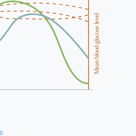
Mean blood glucose level
30