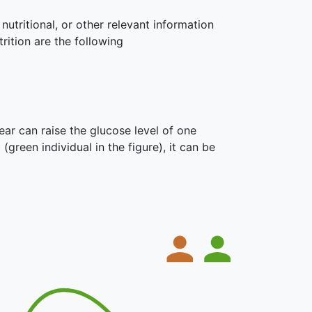
nutritional, or other relevant information
rition are the following
ar can raise the glucose level of one
 (green individual in the figure), it can be