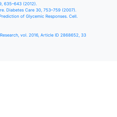
59, 635–643 (2012).
are. Diabetes Care 30, 753–759 (2007).
 Prediction of Glycemic Responses. Cell.
Research, vol. 2016, Article ID 2868652, 33