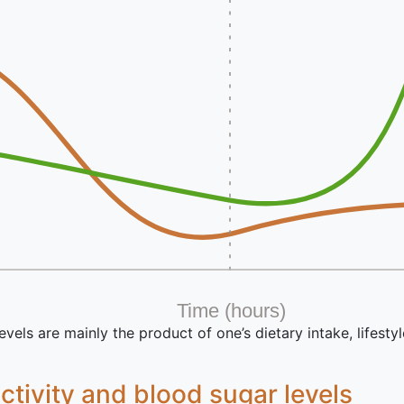
Time (hours)
vels are mainly the product of one’s dietary intake, lifestyl
activity and blood sugar levels