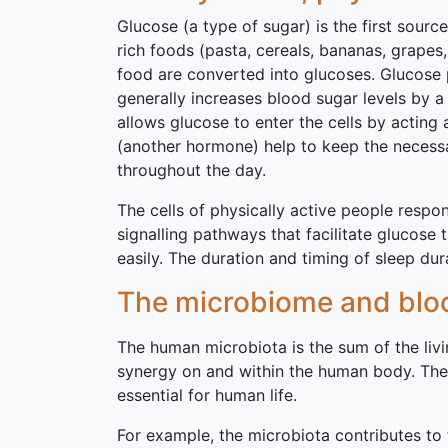
Glucose (a type of sugar) is the first sourc
rich foods (pasta, cereals, bananas, grapes
food are converted into glucoses. Glucose p
generally increases blood sugar levels by a 
allows glucose to enter the cells by acting
(another hormone) help to keep the necessar
throughout the day.
The cells of physically active people resp
signalling pathways that facilitate glucose 
easily. The duration and timing of sleep du
The microbiome and bloo
The human microbiota is the sum of the li
synergy on and within the human body. The
essential for human life.
For example, the microbiota contributes to