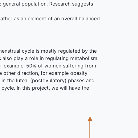
he general population. Research suggests
rather as an element of an overall balanced
enstrual cycle is mostly regulated by the
also play a role in regulating metabolism.
For example, 50% of women suffering from
 other direction, for example obesity
in the luteal (postovulatory) phases and
cycle. In this project, we will have the