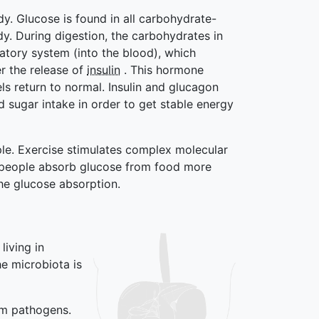
dy. Glucose is found in all carbohydrate-
y. During digestion, the carbohydrates in
latory system (into the blood), which
er the release of
insulin
. This hormone
ls return to normal. Insulin and glucagon
d sugar intake in order to get stable energy
ple. Exercise stimulates complex molecular
ive people absorb glucose from food more
the glucose absorption.
 living in
e microbiota is
om pathogens.