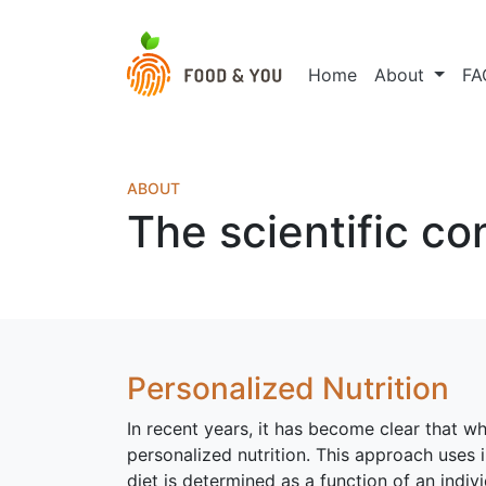
Home
About
FA
ABOUT
The scientific co
Personalized Nutrition
In recent years, it has become clear that wh
personalized nutrition. This approach uses i
diet is determined as a function of an individ