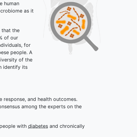
the human
icrobiome as it
 that the
% of our
ividuals, for
bese people. A
iversity of the
identify its
ose response, and health outcomes.
 consensus among the experts on the
r people with
diabetes
and chronically