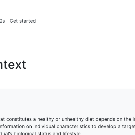
Qs
Get started
ntext
at constitutes a healthy or unhealthy diet depends on the in
nformation on individual characteristics to develop a target
ual’s biological status and lifestyle.