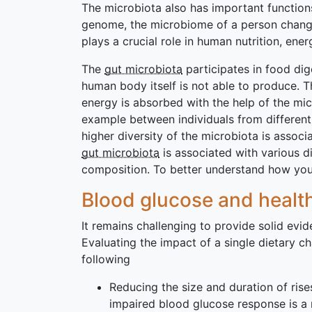
The microbiota also has important function
genome, the microbiome of a person changes 
plays a crucial role in human nutrition, ene
The
gut microbiota
participates in food di
human body itself is not able to produce. 
energy is absorbed with the help of the mi
example between individuals from differen
higher diversity of the microbiota is associ
gut microbiota
is associated with various d
composition. To better understand how your
Blood glucose and heal
It remains challenging to provide solid evi
Evaluating the impact of a single dietary 
following
Reducing the size and duration of rise
impaired blood glucose response is a r