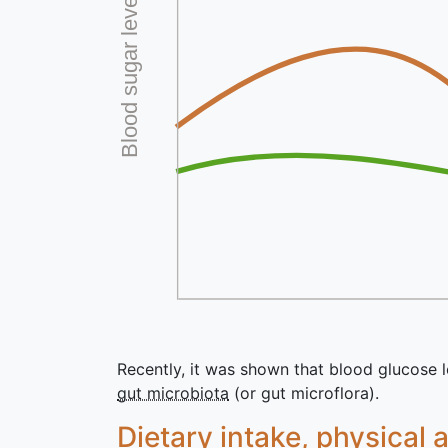
Blood sugar level
Recently, it was shown that blood glucose le
gut microbiota
(or gut microflora).
Dietary intake, physical 