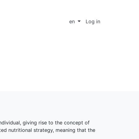
en
Log in
dividual, giving rise to the concept of
ed nutritional strategy, meaning that the