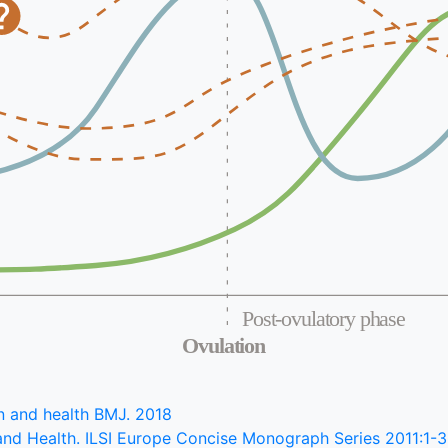
Post-ovulatory phase
Ovulation
ion and health BMJ. 2018
nd Health. ILSI Europe Concise Monograph Series 2011:1-