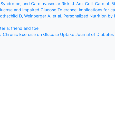
 Syndrome, and Cardiovascular Risk. J. Am. Coll. Cardiol. 
 Glucose and Impaired Glucose Tolerance: Implications for c
Rothschild D, Weinberger A, et al. Personalized Nutrition by
eria: friend and foe
and Chronic Exercise on Glucose Uptake Journal of Diabetes 